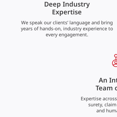
Deep Industry
Expertise
We speak our clients’ language and bring
years of hands-on, industry experience to
every engagement.
An In
Team o
Expertise across
surety, claim
and huma