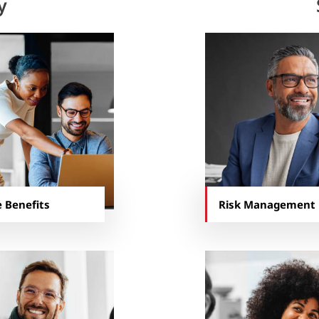
y
 Benefits
Risk Management