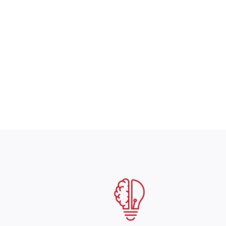
coverage. They’ve 
–