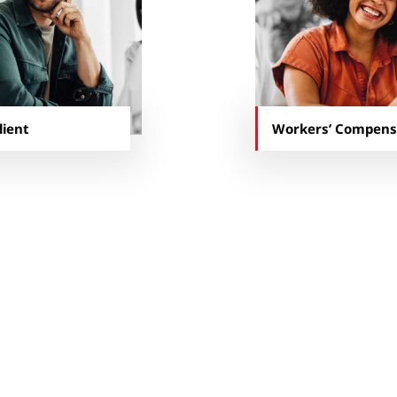
lient
Workers’ Compens
 Insurance team has become intertwine
are highly integrated; they’ve become