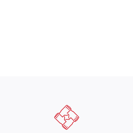
helped us see how all of our organizati
 CFO, Commercial & Industrial Construction Servic