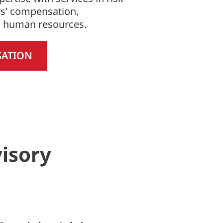
s’ compensation,
d human resources.
SATION
visory