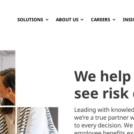
SOLUTIONS
ABOUT US
CAREERS
INSI
We help
see risk 
Leading with knowled
we’re a true partner 
to every decision. W
employee benefits exp