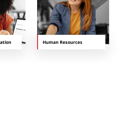
ation
Human Resources
d with our business.
 part of our team, beyond