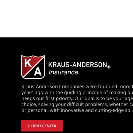
Kraus-Anderson Companies were founded more 
years ago with the guiding principle of making our
needs our first priority. Our goal is to be your age
choice, solving your difficult problems, whether
or personal, with innovative and cutting-edge sol
CLIENT CENTER