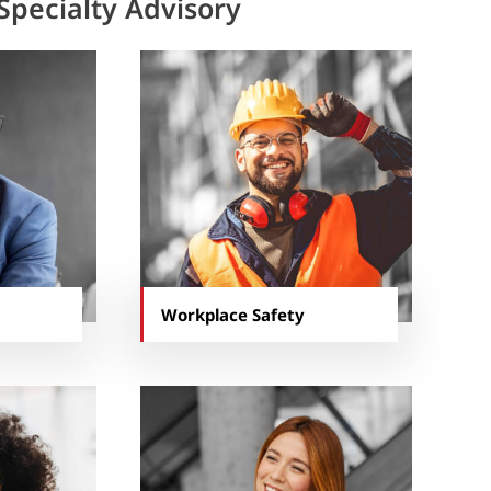
Specialty Advisory
Workplace Safety