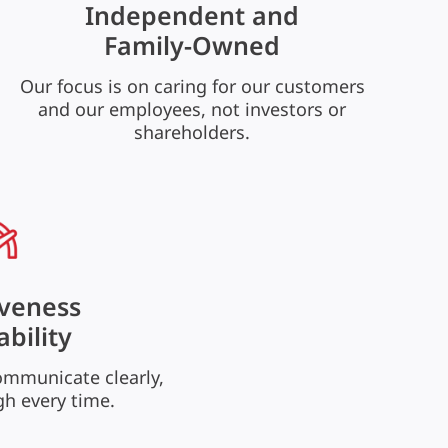
Independent and
Family-Owned
Our focus is on caring for our customers
and our employees, not investors or
shareholders.
veness
ability
ommunicate clearly,
gh every time.