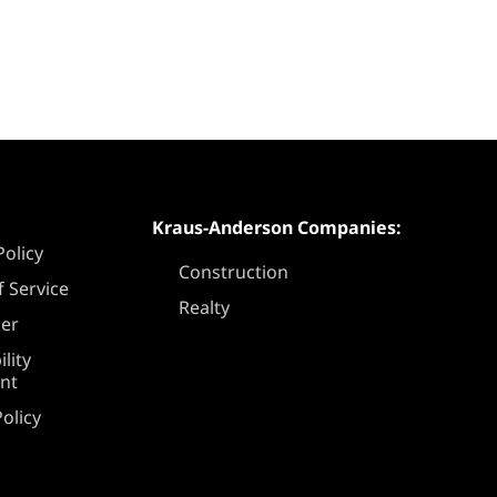
Kraus-Anderson Companies:
Policy
Construction
 Service
Realty
mer
ility
nt
olicy