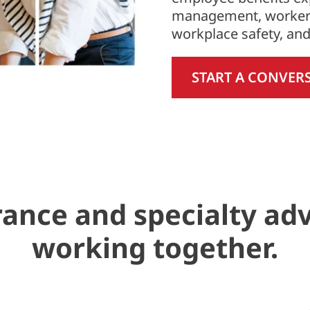
management, worker
workplace safety, an
START A CONVER
ance and specialty ad
working together.