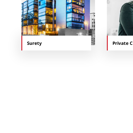
Surety
Private C
“The Kraus-Anderson
The HR and safety teams 