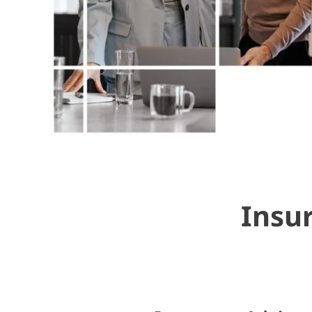
Insur