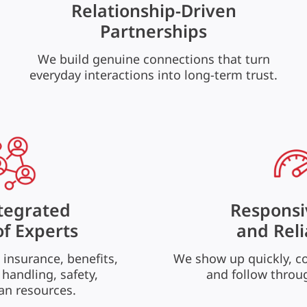
Relationship-Driven
Partnerships
We build genuine connections that turn
everyday interactions into long-term trust.
tegrated
Responsi
f Experts
and Reli
 insurance, benefits,
We show up quickly, c
 handling, safety,
and follow throu
n resources.