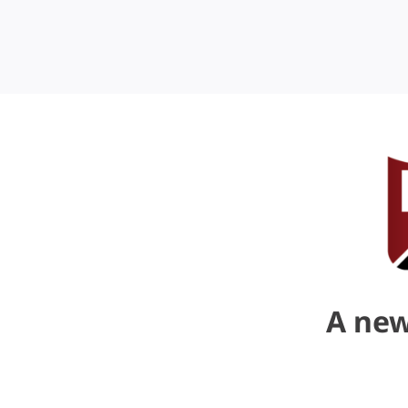
A new