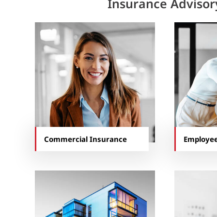
Insurance Advisor
Commercial Insurance
Employee