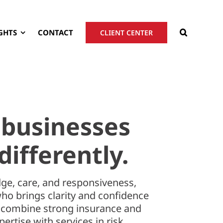
GHTS
CONTACT
CLIENT CENTER
 businesses
differently.
ge, care, and responsiveness,
who brings clarity and confidence
e combine strong insurance and
ertise with services in risk