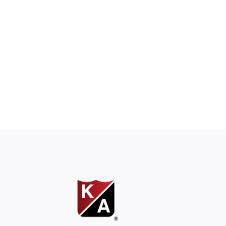
ons work together.”
es