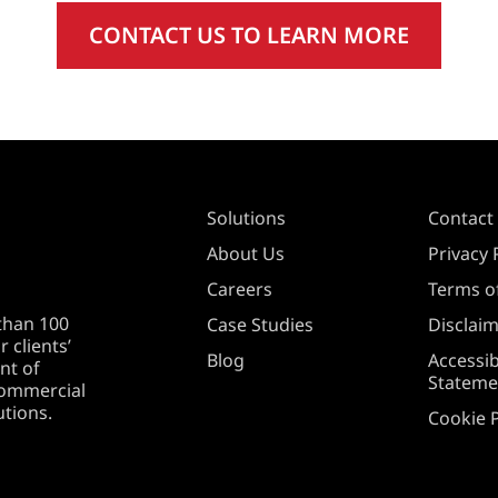
CONTACT US TO LEARN MORE
Solutions
Contact
About Us
Privacy 
Careers
Terms of
than 100
Case Studies
Disclai
 clients’
Blog
Accessib
nt of
Stateme
 commercial
utions.
Cookie P