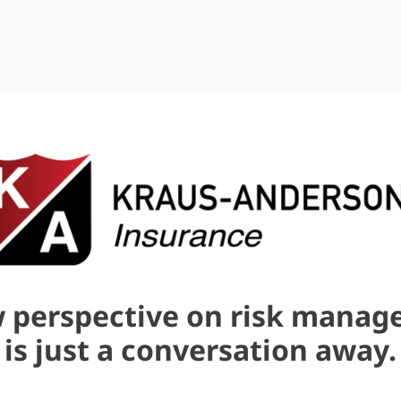
 perspective on risk mana
is just a conversation away.