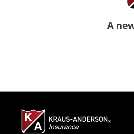
A new