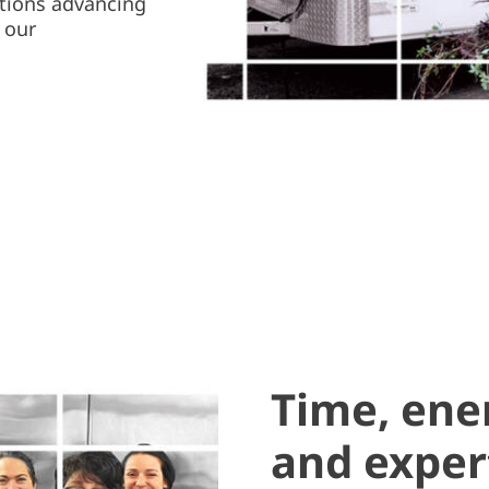
ations advancing
 our
Time, ene
and exper