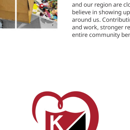
and our region are cl
believe in showing up
around us. Contributi
and work, stronger re
entire community ben