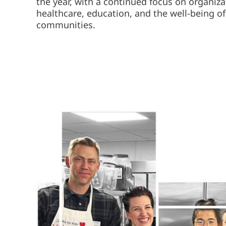
the year, with a continued focus on organiz
healthcare, education, and the well-being of
communities.