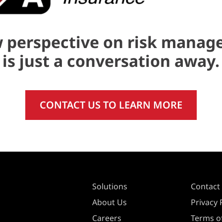
 perspective on risk mana
is just a conversation away.
CONTACT US TO LEARN MORE
Solutions
Contact
About Us
Privacy 
Careers
Terms of