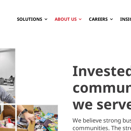
SOLUTIONS
ABOUT US
CAREERS
INSI
Invested
communi
we serv
We believe strong bus
communities. The stre