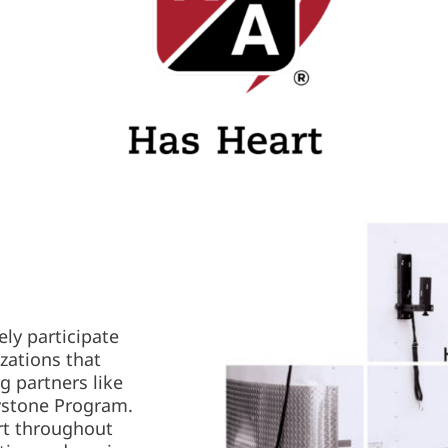
ely participate
izations that
g partners like
ystone Program.
rt throughout