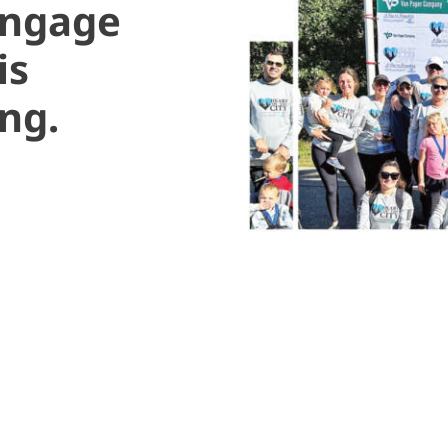
engage
is
ng.
y favorite days at work aren’t spent in