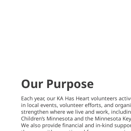
Our Purpose
Each year, our KA Has Heart volunteers activ
in local events, volunteer efforts, and organ
strengthen where we live and work, includin
Children’s Minnesota and the Minnesota Ke
We also provide financial and in-kind suppo