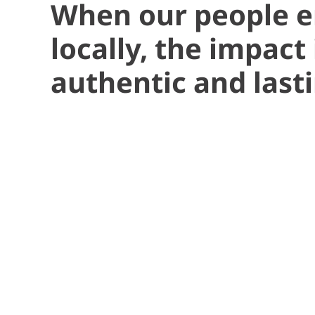
When our people 
locally, the impact 
authentic and lasti
“Some of m