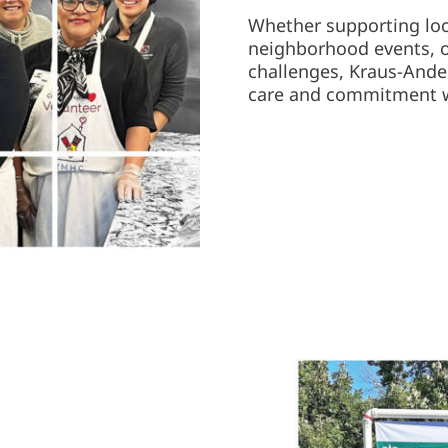
Whether supporting loca
neighborhood events, o
challenges, Kraus-And
care and commitment we