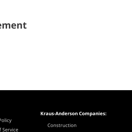
gement
Kraus-Anderson Companies:
Policy
Construction
 Service