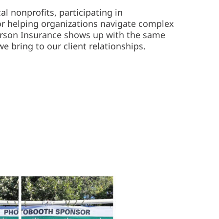
l nonprofits, participating in
r helping organizations navigate complex
erson Insurance shows up with the same
 bring to our client relationships.