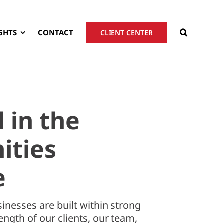
GHTS
CONTACT
CLIENT CENTER
 in the
ties
e
inesses are built within strong
ngth of our clients, our team,