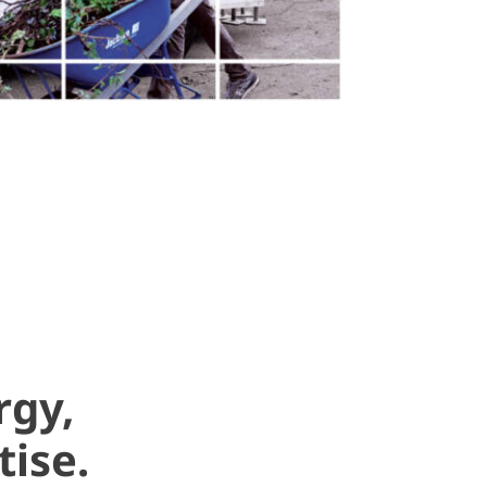
rgy,
tise.