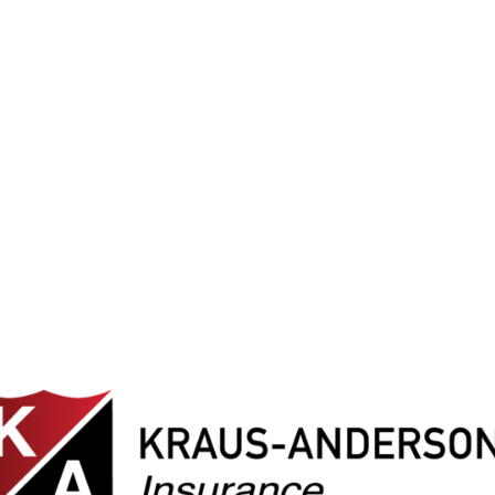
e spent volunteering alongside teamm
genuinely care about giving back.”
– Ashley, Executive Assistant