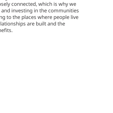
osely connected, which is why we
 and investing in the communities
ng to the places where people live
lationships are built and the
efits.