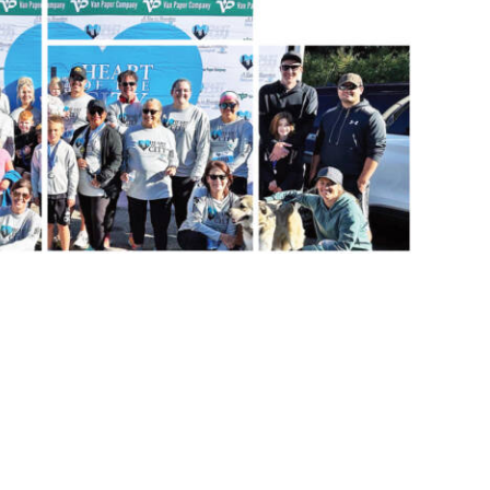
 the office